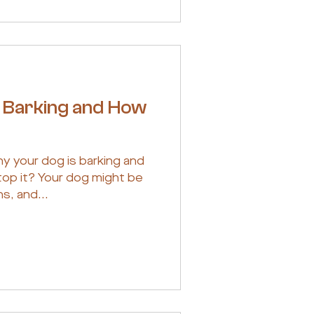
 Barking and How
hy your dog is barking and
op it? Your dog might be
s, and...