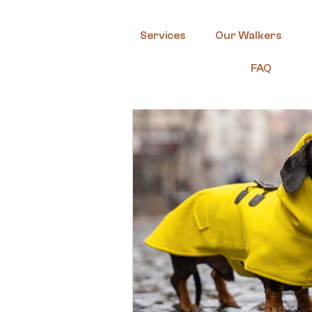
Services
Our Walkers
FAQ