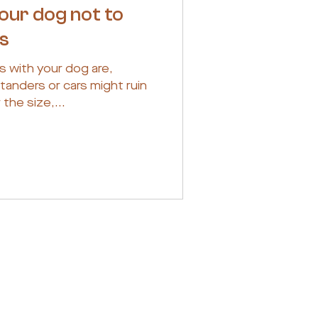
your dog not to
rs
s with your dog are,
tanders or cars might ruin
the size,...