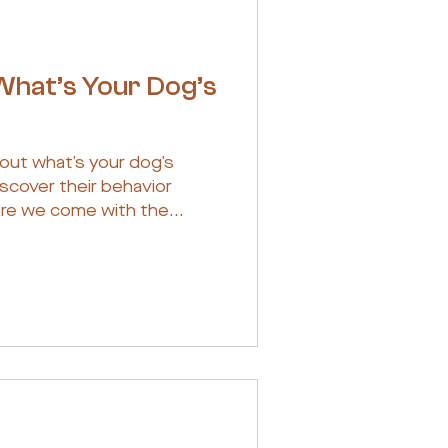
What’s Your Dog’s
out what’s your dog’s
scover their behavior
re we come with the...