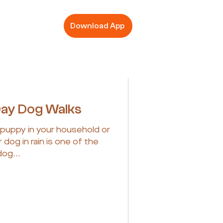
Download App
Day Dog Walks
puppy in your household or
 dog in rain is one of the
dog...