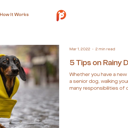
How It Works
Mar 1, 2022
2 min read
5 Tips on Rainy 
Whether you have a new 
a senior dog, walking your
many responsibilities of 