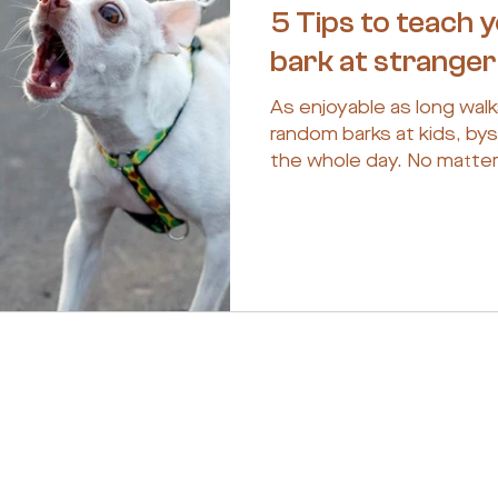
5 Tips to teach 
bark at strange
As enjoyable as long walk
random barks at kids, bys
the whole day. No matter 