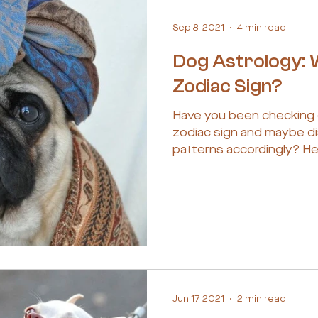
Sep 8, 2021
4 min read
Dog Astrology: 
Zodiac Sign?
Have you been checking 
zodiac sign and maybe di
patterns accordingly? He
Jun 17, 2021
2 min read