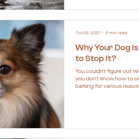
Oct 22, 2021
2 min read
Why Your Dog Is
to Stop It?
You couldn’t figure out w
you don’t know how to st
barking for various reason