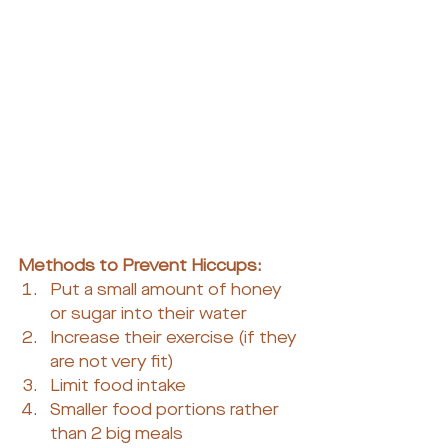
Methods to Prevent Hiccups:
Put a small amount of honey 
or sugar into their water
Increase their exercise (if they 
are not very fit)
Limit food intake
Smaller food portions rather 
than 2 big meals