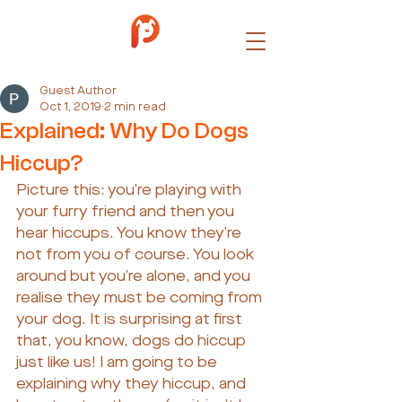
Guest Author
Oct 1, 2019
2 min read
Explained: Why Do Dogs
Hiccup?
Picture this: you’re playing with 
your furry friend and then you 
hear hiccups. You know they’re 
not from you of course. You look 
around but you’re alone, and you 
realise they must be coming from 
your dog. It is surprising at first 
that, you know, dogs do hiccup 
just like us! I am going to be 
explaining why they hiccup, and 