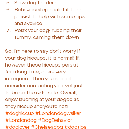
Slow dog feeders
Behavioural specialist if these 
persist to help with some tips 
and avdvice
Relax your dog- rubbing their 
tummy, calming them down
So, I’m here to say don’t worry if 
your dog hiccups, it is normal! If, 
however these hiccups persist 
for a long time, or are very 
infrequent, then you should 
consider contacting your vet just 
to be on the safe side. Overall, 
enjoy laughing at your doggo as 
they hiccup and you’re not!
#doghiccup
#Londondogwalker
#Londondog
#DogBehavior
#doglover
#Chelseadog
#dogtips