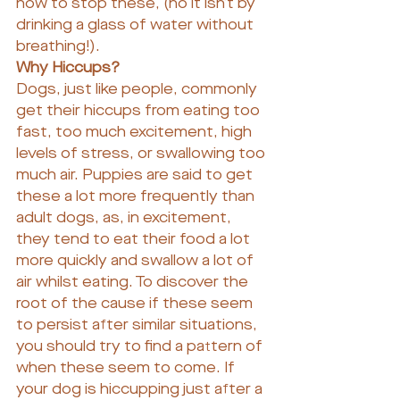
how to stop these, (no it isn’t by 
drinking a glass of water without 
breathing!).
Why Hiccups?
Dogs, just like people, commonly 
get their hiccups from eating too 
fast, too much excitement, high 
levels of stress, or swallowing too 
much air. Puppies are said to get 
these a lot more frequently than 
adult dogs, as, in excitement, 
they tend to eat their food a lot 
more quickly and swallow a lot of 
air whilst eating. To discover the 
root of the cause if these seem 
to persist after similar situations, 
you should try to find a pattern of 
when these seem to come. If 
your dog is hiccupping just after a 