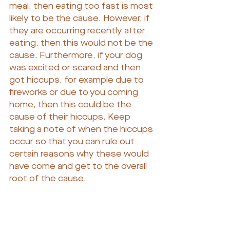
meal, then eating too fast is most 
likely to be the cause. However, if 
they are occurring recently after 
eating, then this would not be the 
cause. Furthermore, if your dog 
was excited or scared and then 
got hiccups, for example due to 
fireworks or due to you coming 
home, then this could be the 
cause of their hiccups. Keep 
taking a note of when the hiccups 
occur so that you can rule out 
certain reasons why these would 
have come and get to the overall 
root of the cause.