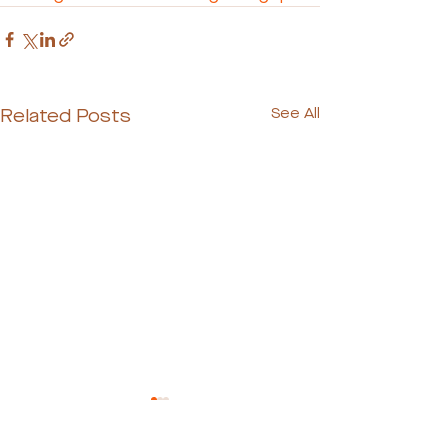
Related Posts
See All