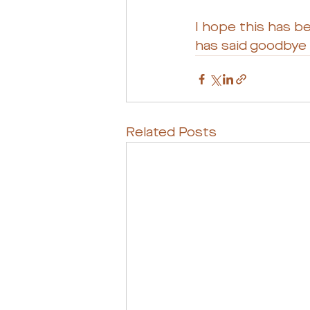
I hope this has b
has said goodbye t
Related Posts