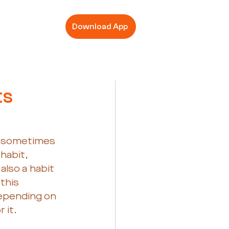
Download App
ts
n sometimes 
habit, 
lso a habit 
this 
depending on 
 it.