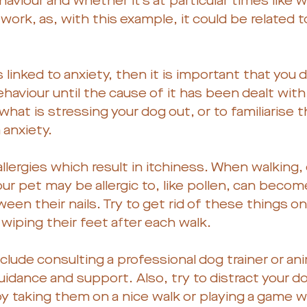
haviour and whether it’s at particular times like 
rk, as, with this example, it could be related t
s linked to anxiety, then it is important that you 
haviour until the cause of it has been dealt with. 
hat is stressing your dog out, or to familiarise 
anxiety.
llergies which result in itchiness. When walking
ur pet may be allergic to, like pollen, can becom
een their nails. Try to get rid of these things on
wiping their feet after each walk.
clude consulting a professional dog trainer or ani
uidance and support. Also, try to distract your 
 by taking them on a nice walk or playing a game 