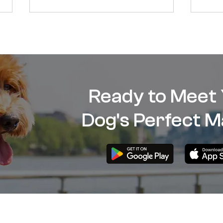
Ready to Meet
Why Your Dog Is Barking and
Dog 
Dog's Perfect M
How to Stop It?
Dog’