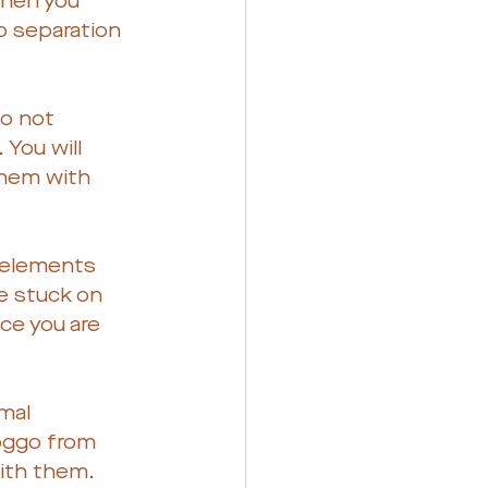
when you 
o separation 
do not 
You will 
them with 
, elements 
e stuck on 
ce you are 
mal 
doggo from 
with them.