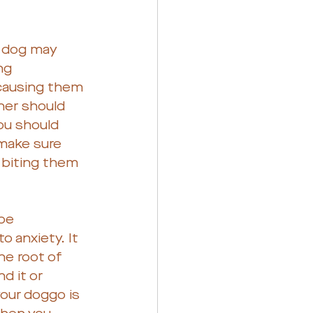
 dog may 
ng 
 causing them 
ner should 
ou should 
 make sure 
 biting them 
be 
o anxiety. It 
he root of 
d it or 
our doggo is 