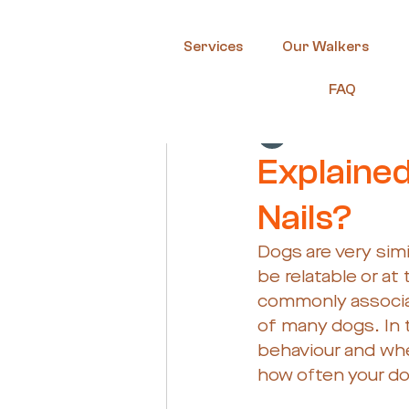
Services
Our Walkers
FAQ
Guest Author
Oc
Explained
Nails?
Dogs are very sim
be relatable or at
commonly associat
of many dogs. In 
behaviour and whe
how often your dog