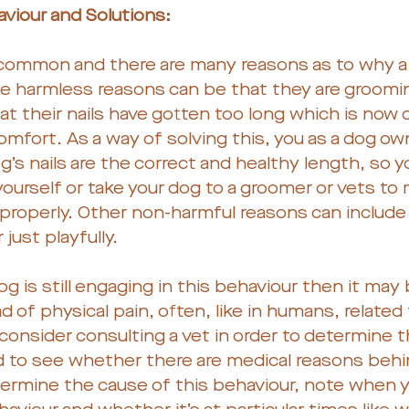
viour and Solutions:
 common and there are many reasons as to why a
The harmless reasons can be that they are groomi
at their nails have gotten too long which is now
omfort. As a way of solving this, you as a dog ow
’s nails are the correct and healthy length, so y
ourself or take your dog to a groomer or vets to
properly. Other non-harmful reasons can include
just playfully.
og is still engaging in this behaviour then it may 
 of physical pain, often, like in humans, related t
onsider consulting a vet in order to determine t
d to see whether there are medical reasons behin
termine the cause of this behaviour, note when y