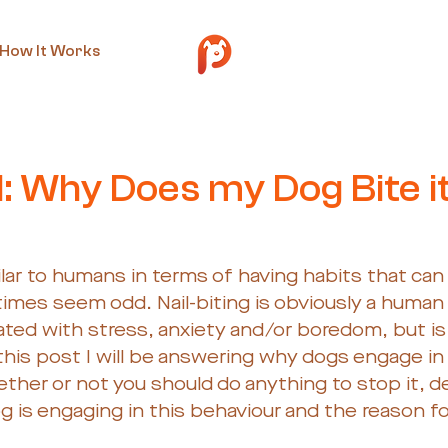
How It Works
t 14, 2019
2 min read
: Why Does my Dog Bite i
ilar to humans in terms of having habits that ca
 times seem odd. Nail-biting is obviously a human 
ed with stress, anxiety and/or boredom, but is a
this post I will be answering why dogs engage in 
ther or not you should do anything to stop it, 
 is engaging in this behaviour and the reason for