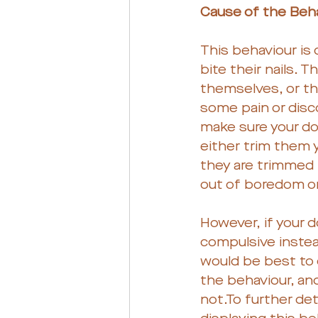
Cause of the Beha
This behaviour is
bite their nails. 
themselves, or th
some pain or disc
make sure your dog
either trim them y
they are trimmed 
out of boredom or 
However, if your d
compulsive instead
would be best to c
the behaviour, an
not.To further de