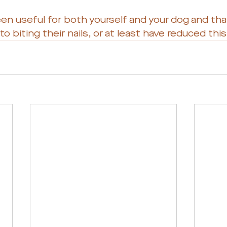
een useful for both yourself and your dog and tha
o biting their nails, or at least have reduced thi