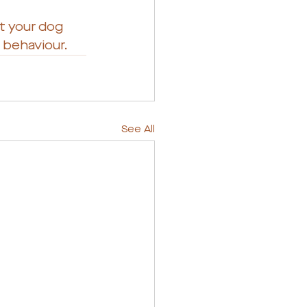
t your dog 
s behaviour.
See All