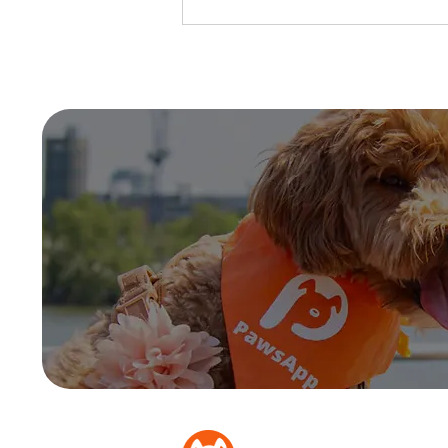
5 Tips on Rainy Day Dog
Walks