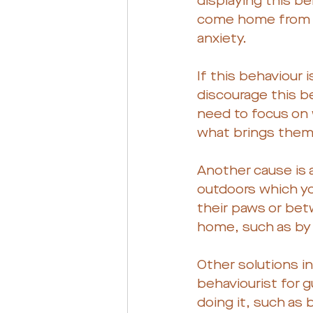
displaying this be
come home from wo
anxiety.
If this behaviour i
discourage this be
need to focus on w
what brings them 
Another cause is a
outdoors which yo
their paws or betw
home, such as by 
Other solutions in
behaviourist for g
doing it, such as