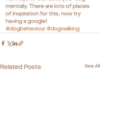
mentally. There are lots of places 
of inspiration for this, now try 
having a google!
#dogbehaviour
#dogwalking
Related Posts
See All