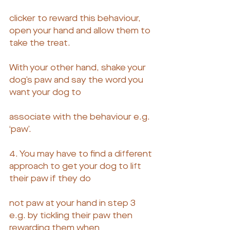
clicker to reward this behaviour, 
open your hand and allow them to 
take the treat.
With your other hand, shake your 
dog’s paw and say the word you 
want your dog to
associate with the behaviour e.g. 
‘paw’.
4. You may have to find a different 
approach to get your dog to lift 
their paw if they do
not paw at your hand in step 3 
e.g. by tickling their paw then 
rewarding them when