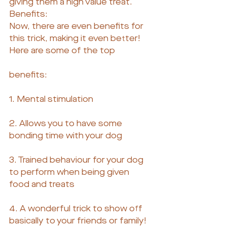
giving them a high value treat.
Benefits:
Now, there are even benefits for 
this trick, making it even better! 
Here are some of the top
benefits:
1. Mental stimulation
2. Allows you to have some 
bonding time with your dog
3. Trained behaviour for your dog 
to perform when being given 
food and treats
4. A wonderful trick to show off 
basically to your friends or family!