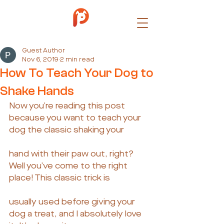
Guest Author
Nov 6, 2019
2 min read
How To Teach Your Dog to
Shake Hands
Now you’re reading this post 
because you want to teach your 
dog the classic shaking your
hand with their paw out, right? 
Well you’ve come to the right 
place! This classic trick is
usually used before giving your 
dog a treat, and I absolutely love 