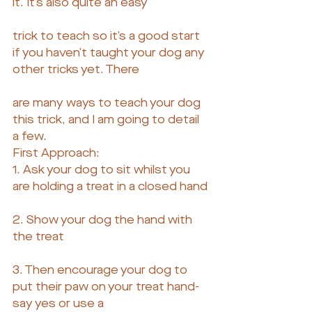
it. It’s also quite an easy
trick to teach so it’s a good start 
if you haven’t taught your dog any 
other tricks yet. There
are many ways to teach your dog 
this trick, and I am going to detail 
a few.
First Approach:
1. Ask your dog to sit whilst you 
are holding a treat in a closed hand
2. Show your dog the hand with 
the treat
3. Then encourage your dog to 
put their paw on your treat hand- 
say yes or use a