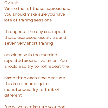
Overall:
With either of these approaches, 
you should make sure you have 
lots of training sessions
throughout the day and repeat 
these exercises, usually around 
seven very short training
sessions with the exercise 
repeated around five times. You 
should also try to not repeat the
same thing each time because 
this can become quite 
monotonous. Try to think of 
different
fun ways to stimulate your dog 