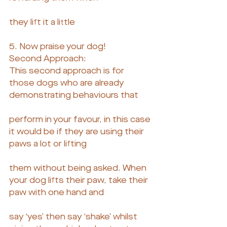
they lift it a little
5. Now praise your dog!
Second Approach:
This second approach is for 
those dogs who are already 
demonstrating behaviours that
perform in your favour, in this case 
it would be if they are using their 
paws a lot or lifting
them without being asked. When 
your dog lifts their paw, take their 
paw with one hand and
say ‘yes’ then say ‘shake’ whilst 