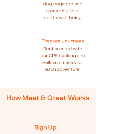
dog engaged and
promoting their
mental well-being.
Tracked Journeys
Rest assured with
our GPS tracking and
walk summaries for
each adventure.
How Meet & Greet Works
1
Sign Up