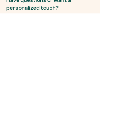
Have questions or want a
personalized touch?
Connect with us effortlessly
through WhatsApp to discuss any
questions you might have. Our
dedicated team is here to ensure
your pet care experience with
Pawsapp is tailored just for you.
Chat Now
Ready to Meet Your
Dog's Perfect Match?