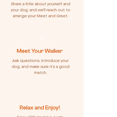
Share a little about yourself and
your dog, and we'll reach out to
arrange your Meet and Greet.
2
Meet Your Walker
Ask questions, introduce your
dog, and make sure it’s a good
match.
3
Relax and Enjoy!