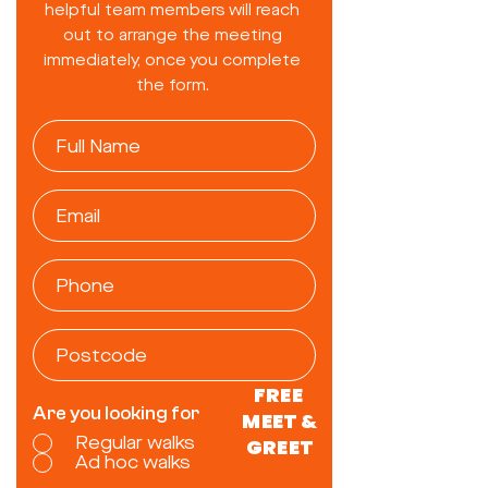
helpful team members will reach
out to arrange the meeting
immediately, once you complete
the form.
FREE
Are you looking for
MEET &
Regular walks
GREET
Ad hoc walks