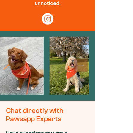
unnoticed.
Chat directly with
Pawsapp Experts