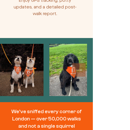
Enjoy GPS tracking, potty
updates, and a detailed post-
walk report.
We’ve sniffed every corner of
London — over 50,000 walks
and not a single squirrel