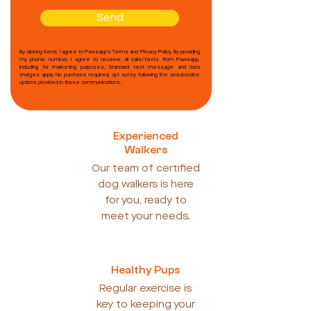
Send
By clicking Send, I agree to Pawsapp's Terms and Privacy Policy. By providing
my phone number, I agree to receive all calls/texts from Pawsapp,
including for marketing purposes. Standard text message and data
charges apply. No purchase required; opt out by following the unsubscribe
options provided in those communications.
Experienced
Walkers
Our team of certified
dog walkers is here
for you, ready to
meet your needs.
Healthy Pups
Regular exercise is
key to keeping your