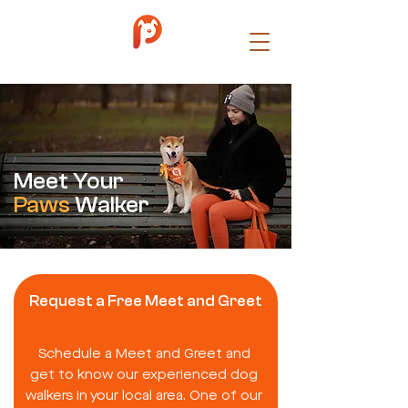
Meet Your
Paws
Walker
Request a Free Meet and Greet
Schedule a Meet and Greet and
get to know our experienced dog
walkers in your local area. One of our