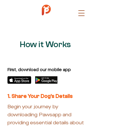
How it Works
First, download our mobile app
1. Share Your Dog's Details
Begin your journey by
downloading Pawsapp and
providing essential details about