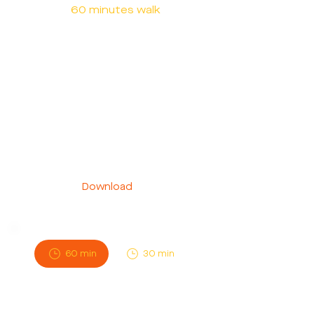
60 minutes walk
Need a walker ASAP? We've got
you covered. With our Instant
Walk service, your walker will be
at your doorstep within an hour
of booking, providing prompt
and reliable care for your furry
friend.
Download
60 min
30 min
Scheduled