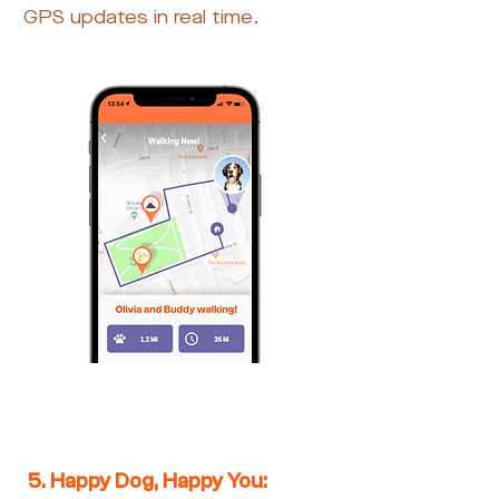
GPS updates in real time.
5. Happy Dog, Happy You: