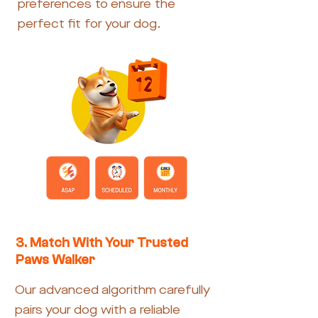
preferences to ensure the
perfect fit for your dog.
3. Match With Your Trusted
Paws Walker
Our advanced algorithm carefully
pairs your dog with a reliable