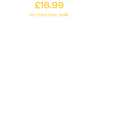
£16.99
60 minutes walk
Plan ahead with our Scheduled
option. Book a walk for a specific
date and time, ensuring your
dog gets the attention and
exercise they need at the
perfect moment.
Download
60 min
30 min