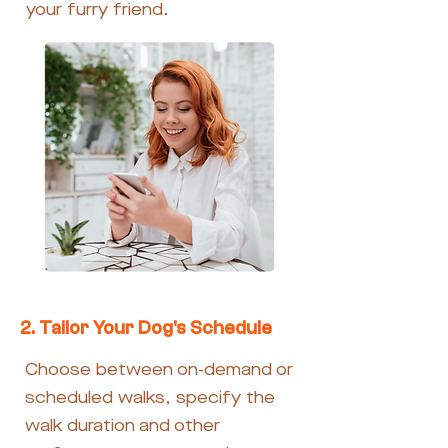
your furry friend.
2. Tailor Your Dog's Schedule
Choose between on-demand or
scheduled walks, specify the
walk duration and other