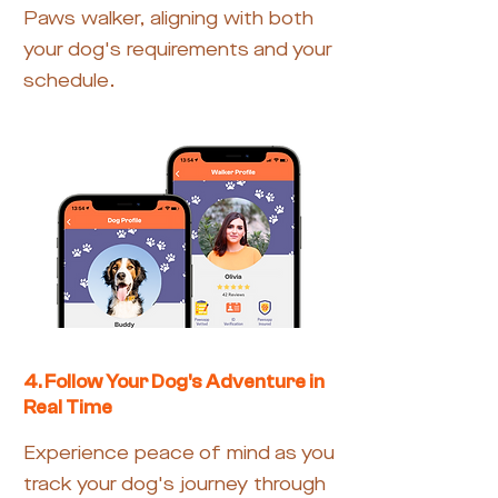
Paws walker, aligning with both
your dog's requirements and your
schedule.
4. Follow Your Dog's Adventure in
Real Time
Experience peace of mind as you
track your dog's journey through