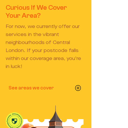
Curious If We Cover
Your Area?
For now, we currently offer our
services in the vibrant
neighbourhoods of Central
London. If your postcode falls
within our coverage area, you're
in luck!
See areas we cover