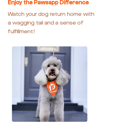
Enjoy the Pawsapp Difference
Watch your dog return home with
a wagging tail and a sense of
fulfillment!