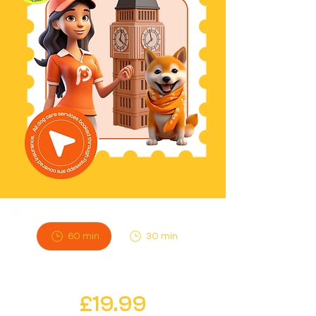
60 min
30 min
Instant
£19.99