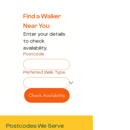
Find a Walker 
Near You
Enter your details 
to check 
availability.
Postcode
Preferred Walk Type
Check Availability
Postcodes We Serve