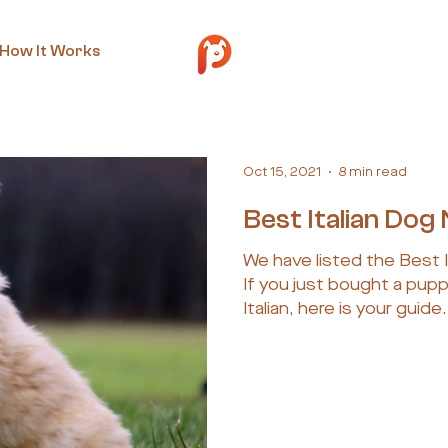
How It Works
Oct 15, 2021
8 min read
Best Italian Do
We have listed the Best 
If you just bought a pup
Italian, here is your guide.