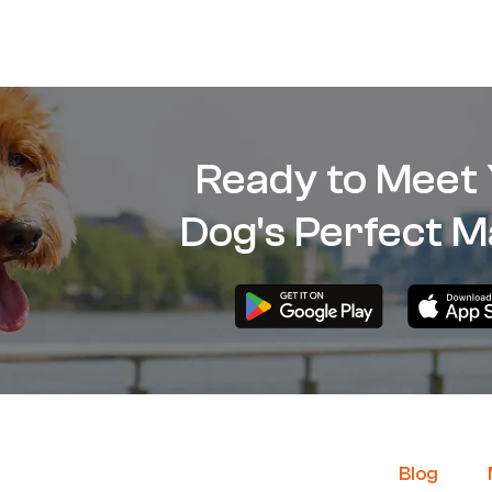
Ready to Meet
Dog's Perfect M
B
log