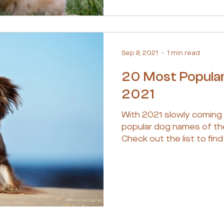
Sep 8, 2021
1 min read
20 Most Popula
2021
With 2021 slowly coming
popular dog names of th
Check out the list to find 