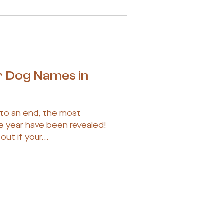
r Dog Names in
 to an end, the most
e year have been revealed!
out if your...