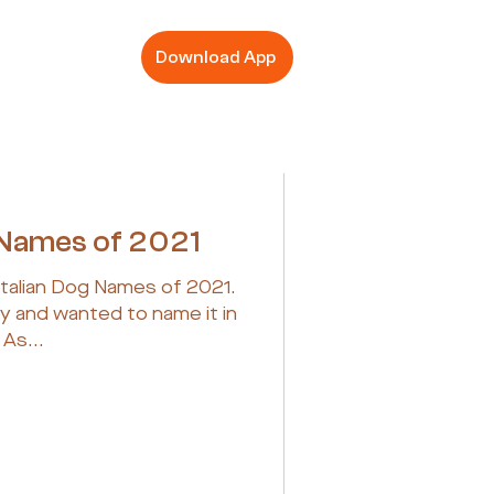
Download App
g Names of 2021
Italian Dog Names of 2021.
py and wanted to name it in
 As...