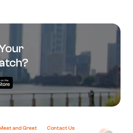
 Your
atch?
Me
et and Greet
Contact Us