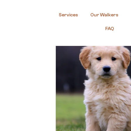
Services
Our Walkers
FAQ