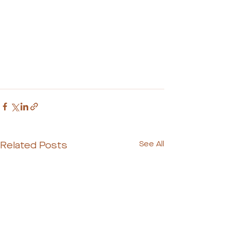
Related Posts
See All