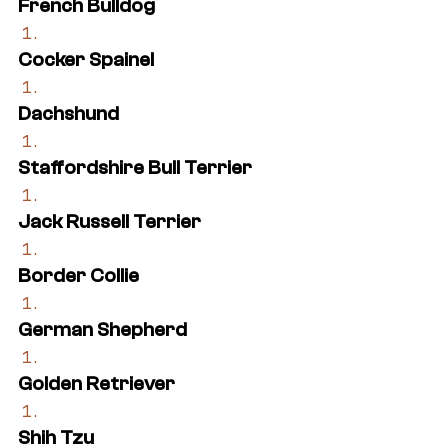
French Bulldog
Cocker Spainel
Dachshund
Staffordshire Bull Terrier
Jack Russell Terrier
Border Collie
German Shepherd
Golden Retriever
Shih Tzu