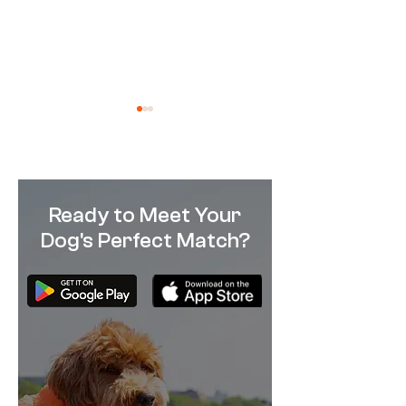
Ready to Meet Your
Dog's Perfect Match?
French Bulldogs: Breed of
The 10 Most Sui
the Week
Breeds for Apa
Living