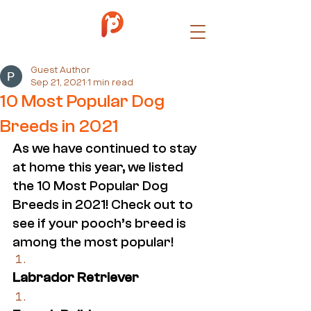
Guest Author
Sep 21, 2021
1 min read
10 Most Popular Dog
Breeds in 2021
As we have continued to stay 
at home this year, we listed 
the 10 Most Popular Dog 
Breeds in 2021! Check out to 
see if your pooch’s breed is 
among the most popular!
Labrador Retriever