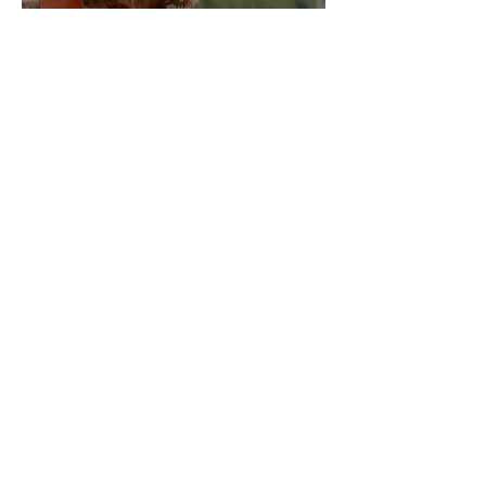
B
log
Me
et and Greet
Contact Us
Become a Walker
Join our newsletter to stay up to
date on features and releases.
Get Started