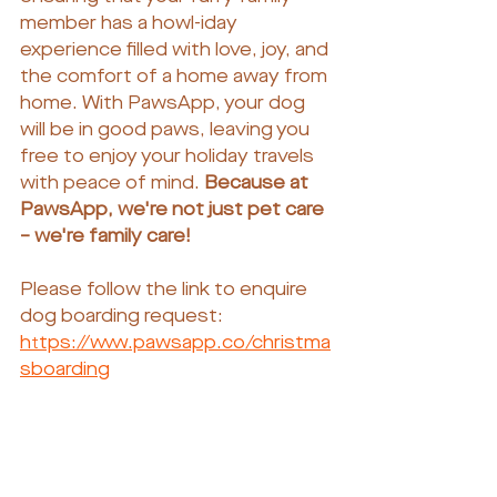
member has a howl-iday 
experience filled with love, joy, and 
the comfort of a home away from 
home. With PawsApp, your dog 
will be in good paws, leaving you 
free to enjoy your holiday travels 
with peace of mind. 
Because at 
PawsApp, we're not just pet care 
– we're family care!
Please follow the link to enquire 
dog boarding request:
https://www.pawsapp.co/christma
sboarding