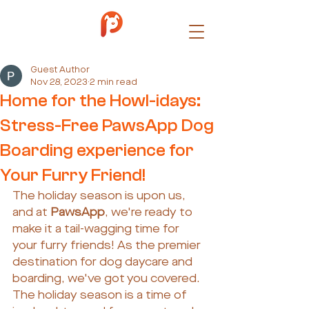
Guest Author
Nov 28, 2023
2 min read
Home for the Howl-idays:
Stress-Free PawsApp Dog
Boarding experience for
Your Furry Friend!
The holiday season is upon us, 
and at 
PawsApp
, we're ready to 
make it a tail-wagging time for 
your furry friends! As the premier 
destination for dog daycare and 
boarding, we've got you covered. 
The holiday season is a time of 