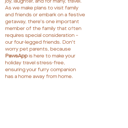
joy, laughter, and for many, travel. 
As we make plans to visit family 
and friends or embark on a festive 
getaway, there's one important 
member of the family that often 
requires special consideration – 
our four-legged friends. Don't 
worry pet parents, because 
PawsApp
 is here to make your 
holiday travel stress-free, 
ensuring your furry companion 
has a home away from home.