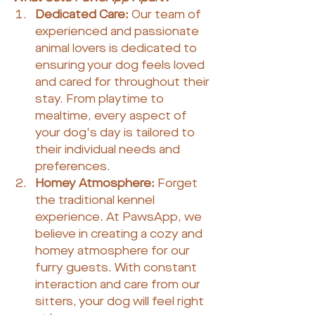
Dedicated Care:
 Our team of 
experienced and passionate 
animal lovers is dedicated to 
ensuring your dog feels loved 
and cared for throughout their 
stay. From playtime to 
mealtime, every aspect of 
your dog's day is tailored to 
their individual needs and 
preferences.
Homey Atmosphere:
 Forget 
the traditional kennel 
experience. At PawsApp, we 
believe in creating a cozy and 
homey atmosphere for our 
furry guests. With constant 
interaction and care from our 
sitters, your dog will feel right 