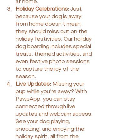
at home.
Holiday Celebrations:
 Just 
because your dog is away 
from home doesn't mean 
they should miss out on the 
holiday festivities. Our holiday 
dog boarding includes special 
treats, themed activities, and 
even festive photo sessions 
to capture the joy of the 
season.
Live Updates:
 Missing your 
pup while you're away? With 
PawsApp, you can stay 
connected through live 
updates and webcam access. 
See your dog playing, 
snoozing, and enjoying the 
holiday spirit, all from the 