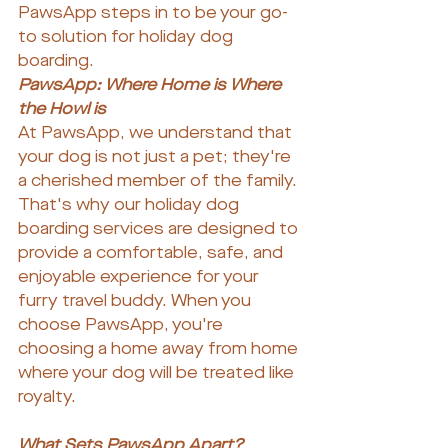
PawsApp steps in to be your go-
to solution for holiday dog 
boarding.
PawsApp: Where Home is Where 
the Howl is
At PawsApp, we understand that 
your dog is not just a pet; they're 
a cherished member of the family. 
That's why our holiday dog 
boarding services are designed to 
provide a comfortable, safe, and 
enjoyable experience for your 
furry travel buddy. When you 
choose PawsApp, you're 
choosing a home away from home 
where your dog will be treated like 
royalty.
What Sets PawsApp Apart?