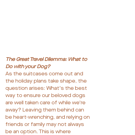
The Great Travel Dilemma: What to 
Do with your Dog?
As the suitcases come out and 
the holiday plans take shape, the 
question arises: What's the best 
way to ensure our beloved dogs 
are well taken care of while we're 
away? Leaving them behind can 
be heart-wrenching, and relying on 
friends or family may not always 
be an option. This is where 