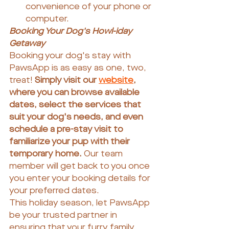
convenience of your phone or 
computer.
Booking Your Dog's Howl-iday 
Getaway
Booking your dog's stay with 
PawsApp is as easy as one, two, 
treat!
 Simply visit our 
website
, 
where you can browse available 
dates, select the services that 
suit your dog's needs, and even 
schedule a pre-stay visit to 
familiarize your pup with their 
temporary home. 
Our team 
member will get back to you once 
you enter your booking details for 
your preferred dates.
This holiday season, let PawsApp 
be your trusted partner in 
ensuring that your furry family 