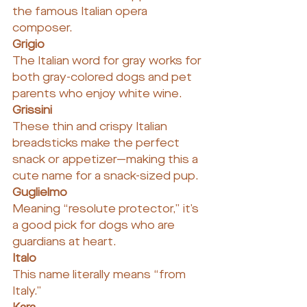
the famous Italian opera 
composer.
Grigio
The Italian word for gray works for 
both gray-colored dogs and pet 
parents who enjoy white wine.
Grissini
These thin and crispy Italian 
breadsticks make the perfect 
snack or appetizer—making this a 
cute name for a snack-sized pup.
Guglielmo
Meaning “resolute protector,” it’s 
a good pick for dogs who are 
guardians at heart.
Italo
This name literally means “from 
Italy.”