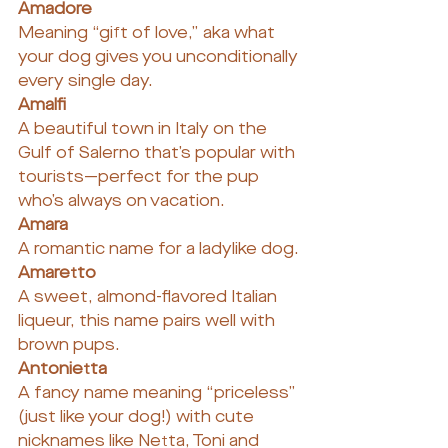
Amadore
Meaning “gift of love,” aka what 
your dog gives you unconditionally 
every single day.
Amalfi
A beautiful town in Italy on the 
Gulf of Salerno that’s popular with 
tourists—perfect for the pup 
who’s always on vacation.
Amara
A romantic name for a ladylike dog.
Amaretto
A sweet, almond-flavored Italian 
liqueur, this name pairs well with 
brown pups.
Antonietta
A fancy name meaning “priceless” 
(just like your dog!) with cute 
nicknames like Netta, Toni and 