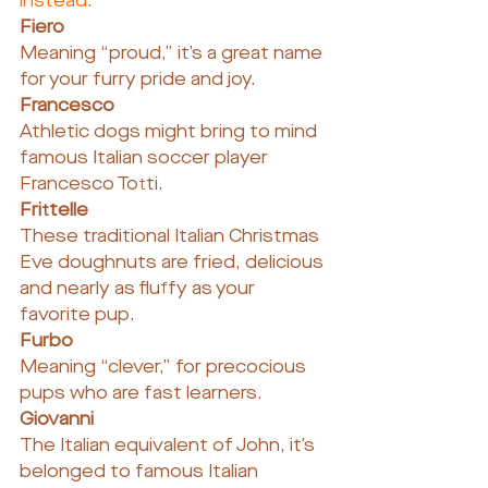
instead.
Fiero
Meaning “proud,” it’s a great name 
for your furry pride and joy.
Francesco
Athletic dogs might bring to mind 
famous Italian soccer player 
Francesco Totti.
Frittelle
These traditional Italian Christmas 
Eve doughnuts are fried, delicious 
and nearly as fluffy as your 
favorite pup.
Furbo 
Meaning “clever,” for precocious 
pups who are fast learners.
Giovanni
The Italian equivalent of John, it’s 
belonged to famous Italian 