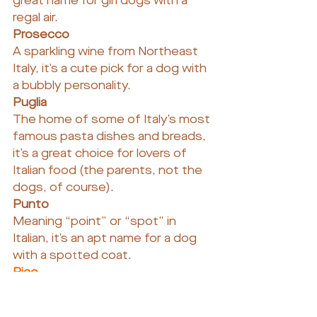
great name for girl dogs with a 
regal air.
Prosecco
A sparkling wine from Northeast 
Italy, it’s a cute pick for a dog with 
a bubbly personality.
Puglia
The home of some of Italy’s most 
famous pasta dishes and breads, 
it’s a great choice for lovers of 
Italian food (the parents, not the 
dogs, of course).
Punto
Meaning “point” or “spot” in 
Italian, it’s an apt name for a dog 
with a spotted coat.
Rico
This shortened name adds some 
spice to the more sophisticated 