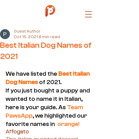
Guest Author
Oct 15, 2021
8 min read
Best Italian Dog Names of
2021
We have listed the
 Best Italian 
Dog Names
of 2021.
If you just bought a puppy and 
wanted to name it in Italian, 
here is your guide. As
 Team 
PawsApp
, we highlighted our 
favorite names in  
orange!
Affogato