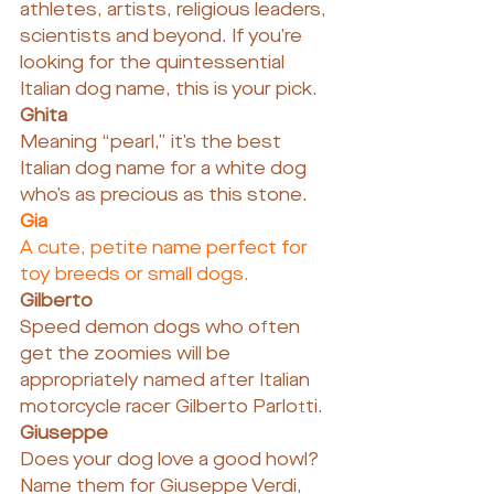
athletes, artists, religious leaders, 
scientists and beyond. If you’re 
looking for the quintessential 
Italian dog name, this is your pick.
Ghita
Meaning “pearl,” it’s the best 
Italian dog name for a white dog 
who’s as precious as this stone.
Gia
A cute, petite name perfect for 
toy breeds or small dogs.
Gilberto
Speed demon dogs who often 
get the zoomies will be 
appropriately named after Italian 
motorcycle racer Gilberto Parlotti.
Giuseppe
Does your dog love a good howl? 
Name them for Giuseppe Verdi, 