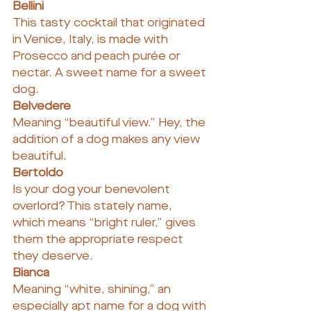
Bellini
This tasty cocktail that originated 
in Venice, Italy, is made with 
Prosecco and peach purée or 
nectar. A sweet name for a sweet 
dog.
Belvedere
Meaning “beautiful view.” Hey, the 
addition of a dog makes any view 
beautiful.
Bertoldo
Is your dog your benevolent 
overlord? This stately name, 
which means “bright ruler,” gives 
them the appropriate respect 
they deserve.
Bianca
Meaning “white, shining,” an 
especially apt name for a dog with 