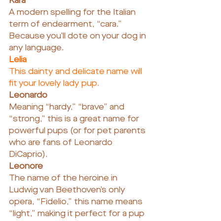
Kara
A modern spelling for the Italian 
term of endearment, “cara.” 
Because you’ll dote on your dog in 
any language.
Lelia
This dainty and delicate name will 
fit your lovely lady pup.
Leonardo
Meaning “hardy,” “brave” and 
“strong,” this is a great name for 
powerful pups (or for pet parents 
who are fans of Leonardo 
DiCaprio).
Leonore
The name of the heroine in 
Ludwig van Beethoven’s only 
opera, “Fidelio,” this name means 
“light,” making it perfect for a pup 