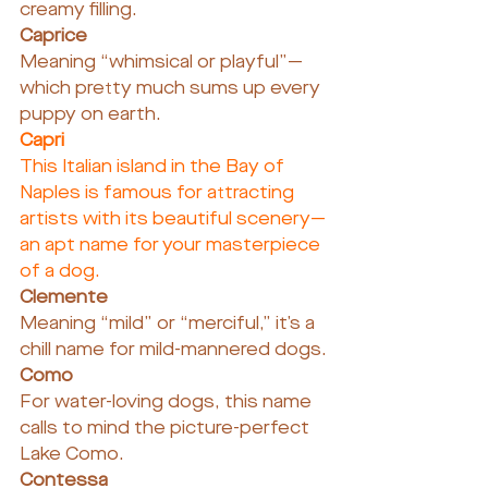
creamy filling.
Caprice
Meaning “whimsical or playful”—
which pretty much sums up every 
puppy on earth.
Capri
This Italian island in the Bay of 
Naples is famous for attracting 
artists with its beautiful scenery—
an apt name for your masterpiece 
of a dog.
Clemente
Meaning “mild” or “merciful,” it’s a 
chill name for mild-mannered dogs.
Como
For water-loving dogs, this name 
calls to mind the picture-perfect 
Lake Como.
Contessa