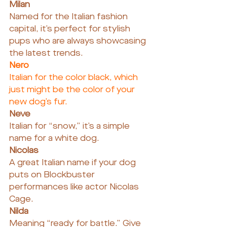
Milan
Named for the Italian fashion 
capital, it’s perfect for stylish 
pups who are always showcasing 
the latest trends.
Nero
Italian for the color black, which 
just might be the color of your 
new dog’s fur.
Neve
Italian for “snow,” it’s a simple 
name for a white dog.
Nicolas
A great Italian name if your dog 
puts on Blockbuster 
performances like actor Nicolas 
Cage.
Nilda
Meaning “ready for battle.” Give 