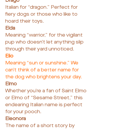
Drago
Italian for “dragon.” Perfect for 
fiery dogs or those who like to 
hoard their toys.
Elda
Meaning “warrior,” for the vigilant 
pup who doesn’t let anything slip 
through their yard unnoticed.
Elio
Meaning “sun or sunshine.” We 
can’t think of a better name for 
the dog who brightens your day.
Elmo
Whether you’re a fan of Saint Elmo 
or Elmo of “Sesame Street,” this 
endearing Italian name is perfect 
for your pooch.
Eleonora
The name of a short story by 