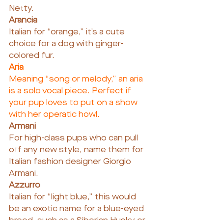
Netty.
Arancia
Italian for “orange,” it’s a cute 
choice for a dog with ginger-
colored fur.
Aria
Meaning “song or melody,” an aria 
is a solo vocal piece. Perfect if 
your pup loves to put on a show 
with her operatic howl.
Armani
For high-class pups who can pull 
off any new style, name them for 
Italian fashion designer Giorgio 
Armani.
Azzurro
Italian for “light blue,” this would 
be an exotic name for a blue-eyed 