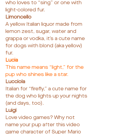
who loves to “sing” or one with 
light-colored fur.
Limoncello
A yellow Italian liquor made from 
lemon zest, sugar, water and 
grappa or vodka, it’s a cute name 
for dogs with blond (aka yellow) 
fur.
Lucia
This name means “light,” for the 
pup who shines like a star.
Lucciola
Italian for “firefly,” a cute name for 
the dog who lights up your nights 
(and days, too).
Luigi
Love video games? Why not 
name your pup after this video 
game character of Super Mario 