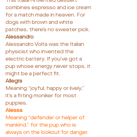
This Italian-invented dessert 
combines espresso and ice cream 
for a match made in heaven. For 
dogs with brown and white 
patches, there’s no sweeter pick.
Alessandro
Alessandro Volta was the Italian 
physicist who invented the 
electric battery. If you’ve got a 
pup whose energy never stops, it 
might be a perfect fit.
Allegra
Meaning “joyful, happy or lively,” 
it’s a fitting moniker for most 
puppies.
Alessa
Meaning “defender or helper of 
mankind,” for the pup who is 
always on the lookout for danger.