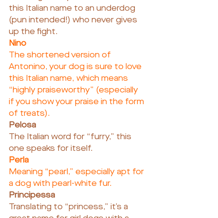
this Italian name to an underdog 
(pun intended!) who never gives 
up the fight.
Nino
The shortened version of 
Antonino, your dog is sure to love 
this Italian name, which means 
“highly praiseworthy” (especially 
if you show your praise in the form 
of treats).
Pelosa
The Italian word for “furry,” this 
one speaks for itself.
Perla
Meaning “pearl,” especially apt for 
a dog with pearl-white fur.
Principessa
Translating to “princess,” it’s a 