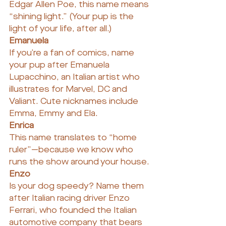
Edgar Allen Poe, this name means 
“shining light.” (Your pup is the 
light of your life, after all.)
Emanuela
If you’re a fan of comics, name 
your pup after Emanuela 
Lupacchino, an Italian artist who 
illustrates for Marvel, DC and 
Valiant. Cute nicknames include 
Emma, Emmy and Ela.
Enrica
This name translates to “home 
ruler”—because we know who 
runs the show around your house.
Enzo
Is your dog speedy? Name them 
after Italian racing driver Enzo 
Ferrari, who founded the Italian 
automotive company that bears 