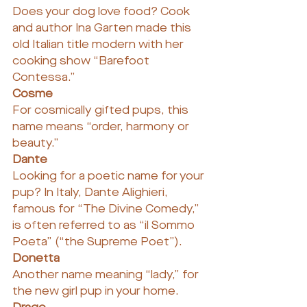
Does your dog love food? Cook 
and author Ina Garten made this 
old Italian title modern with her 
cooking show “Barefoot 
Contessa.”
Cosme
For cosmically gifted pups, this 
name means “order, harmony or 
beauty.”
Dante
Looking for a poetic name for your 
pup? In Italy, Dante Alighieri, 
famous for “The Divine Comedy,” 
is often referred to as “il Sommo 
Poeta” (“the Supreme Poet”).
Donetta
Another name meaning “lady,” for 
the new girl pup in your home.