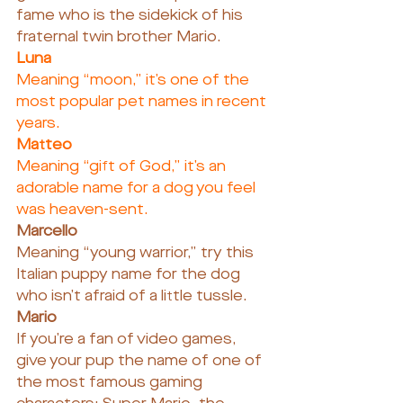
fame who is the sidekick of his 
fraternal twin brother Mario.
Luna
Meaning “moon,” it’s one of the 
most popular pet names in recent 
years.
Matteo
Meaning “gift of God,” it’s an 
adorable name for a dog you feel 
was heaven-sent.
Marcello
Meaning “young warrior,” try this 
Italian puppy name for the dog 
who isn’t afraid of a little tussle.
Mario
If you’re a fan of video games, 
give your pup the name of one of 
the most famous gaming 