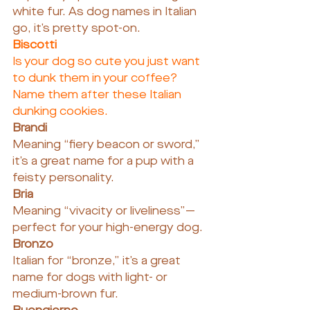
white fur. As dog names in Italian 
go, it’s pretty spot-on.
Biscotti
Is your dog so cute you just want 
to dunk them in your coffee? 
Name them after these Italian 
dunking cookies.
Brandi
Meaning “fiery beacon or sword,” 
it’s a great name for a pup with a 
feisty personality.
Bria
Meaning “vivacity or liveliness”—
perfect for your high-energy dog.
Bronzo
Italian for “bronze,” it’s a great 
name for dogs with light- or 
medium-brown fur.