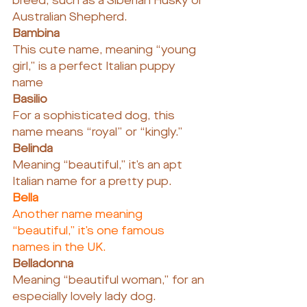
breed, such as a Siberian Husky or 
Australian Shepherd.
Bambina
This cute name, meaning “young 
girl,” is a perfect Italian puppy 
name
Basilio
For a sophisticated dog, this 
name means “royal” or “kingly.”
Belinda
Meaning “beautiful,” it’s an apt 
Italian name for a pretty pup.
Bella
Another name meaning 
“beautiful,” it’s one famous 
names in the UK.
Belladonna
Meaning “beautiful woman,” for an 
especially lovely lady dog.