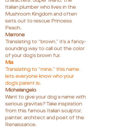
characters: Super Mario, the ​​
Italian plumber who lives in the 
Mushroom Kingdom and often 
sets out to rescue Princess 
Peach.
Marrone
Translating to “brown,” it’s a fancy-
sounding way to call out the color 
of your dog’s brown fur.
Mia
Translating to “mine,” this name 
lets everyone know who your 
dog’s parent is.
Michelangelo
Want to give your dog a name with 
serious gravitas? Take inspiration 
from this famous Italian sculptor, 
painter, architect and poet of the 
Renaissance.