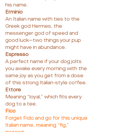
his name.
Erminio
An Italian name with ties to the 
Greek god Hermes, the 
messenger god of speed and 
good luck—two things your pup 
might have in abundance.
Espresso
A perfect name if your dog jolts 
you awake every morning with the 
same joy as you get from a dose 
of this strong Italian-style coffee.
Ettore
Meaning “loyal,” which fits every 
dog to a tee.
Fico
Forget Fido and go for this unique 
Italian name, meaning “fig,” 