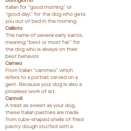
Buongiorno
Italian for “good morning” or 
“good day,” for the dog who gets 
you out of bed in the morning.
Callisto
The name of several early saints, 
meaning “best or most fair” for 
the dog who is always on their 
best behavior.
Cameo
From Italian “cammeo” which 
refers to a portrait carved on a 
gem. Because your dog is also a 
priceless work of art.
Cannoli
A treat as sweet as your dog, 
these Italian pastries are made 
from tube-shaped shells of fried 
pastry dough stuffed with a 