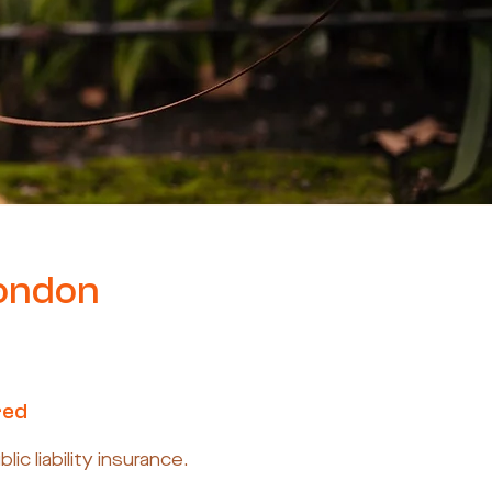
London
red
c liability insurance.