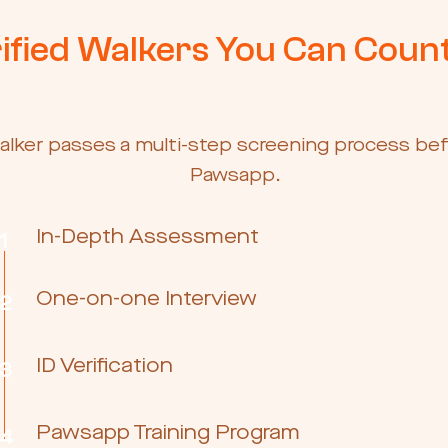
ified Walkers You Can Coun
alker passes a multi-step screening process bef
Pawsapp.
In-Depth Assessment
1
One-on-one Interview
2
ID Verification
3
Pawsapp Training Program
4