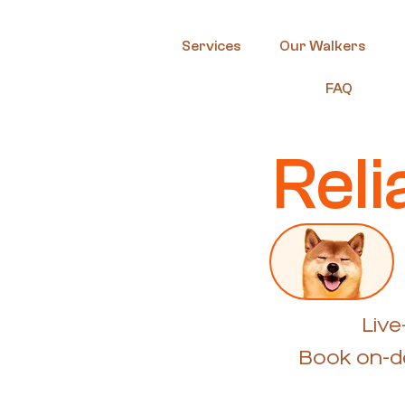
Services
Our Walkers
FAQ
Rel
Live
Book on-de