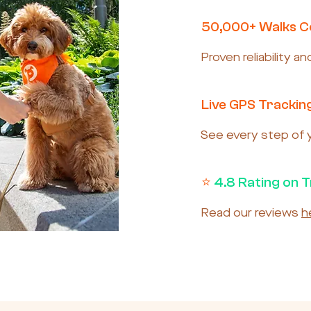
50,000+ Walks 
Proven reliability a
Live GPS Trackin
See every step of yo
⭐
4.8 Rating on T
Read our reviews
h