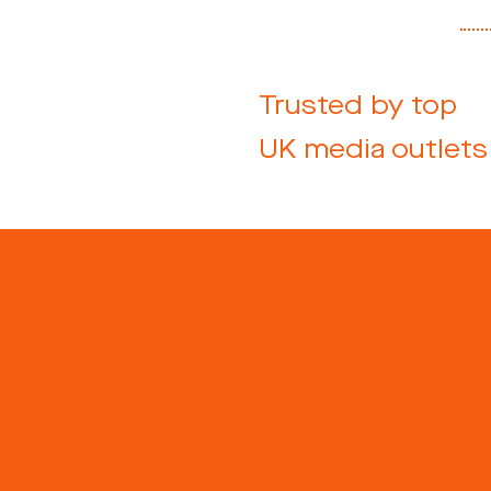
Trusted by top
UK media outlets
Tell us your
postcode