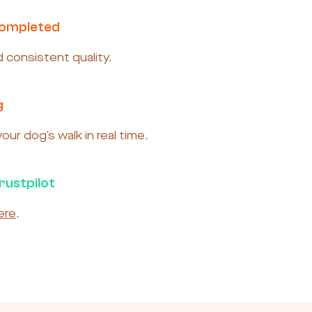
Completed
nd consistent quality.
g
ur dog’s walk in real time.
rustpilot
ere
.