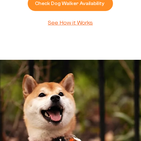
Check Dog Walker Availability
See How it Works