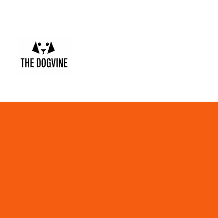
Book and track
in the app