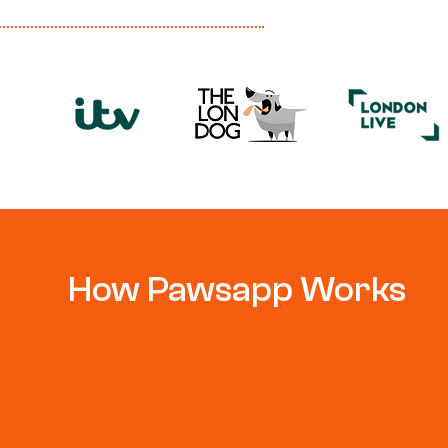
How Pawsapp Works
Get matched with
a vetted walker