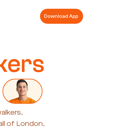
Download App
kers
alkers.
ll of London.