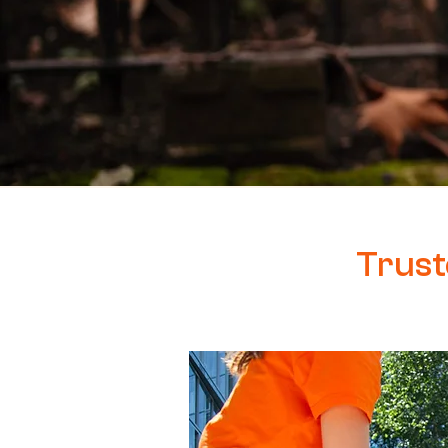
Trust