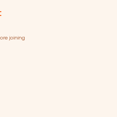
t
ore joining