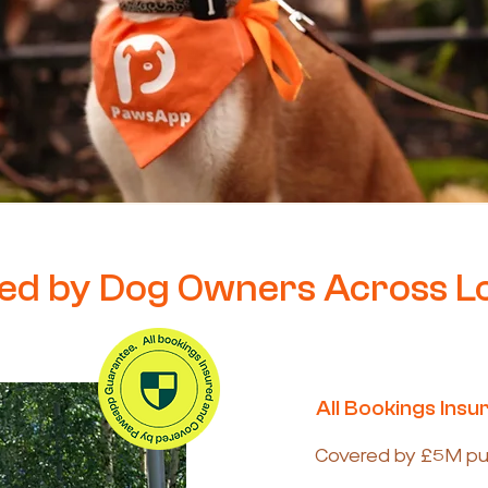
ed by Dog Owners Across 
All Bookings Insu
Covered by £5M publi