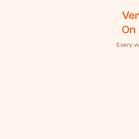
Ver
On
Every w