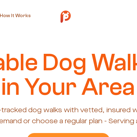
How It Works
iable Dog Wal
in Your Area
-tracked dog walks with vetted, insured w
mand or choose a regular plan - Serving a