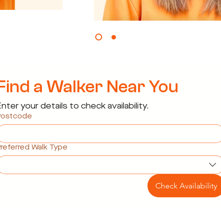
Find a Walker Near You
nter your details to check availability.
Postcode
referred Walk Type
Check Availability