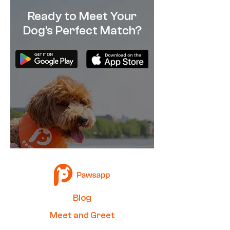
Ready to Meet Your
Dog's Perfect Match?
How Alike Are You & Your
What Should You
Dog?
With Your Dog D
Quarantine? (Qu
B
log
Me
et and Greet