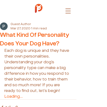
Guest Author
Mar 27, 2020
1 min read
What Kind Of Personality
Does Your Dog Have?
Each dog is unique and they have 
their own personalities. 
Understanding your dog’s 
personality type can make a big 
difference in how you respond to 
their behavior, how to train them 
and so much more! If you are 
ready to find out, let’s begin!
Loading…