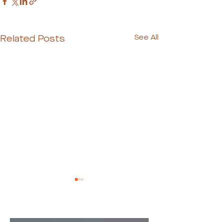
Related Posts
See All