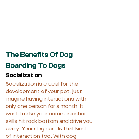
The Benefits Of Dog 
Boarding To Dogs
Socialization
Socialization is crucial for the 
development of your pet, just 
imagine having interactions with 
only one person for a month, it 
would make your communication 
skills hit rock bottom and drive you 
crazy! Your dog needs that kind 
of interaction too. With dog 