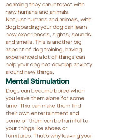
boarding they can interact with 
new humans and animals.
Not just humans and animals, with 
dog boarding your dog can learn 
new experiences, sights, sounds 
and smells. This is another big 
aspect of dog training, having 
experienced a lot of things can 
help your dog not develop anxiety 
around new things.
Mental Stimulation
Dogs can become bored when 
you leave them alone for some 
time. This can make them find 
their own entertainment and 
some of them can be harmful to 
your things like shoes or 
furnitures. That’s why leaving your 