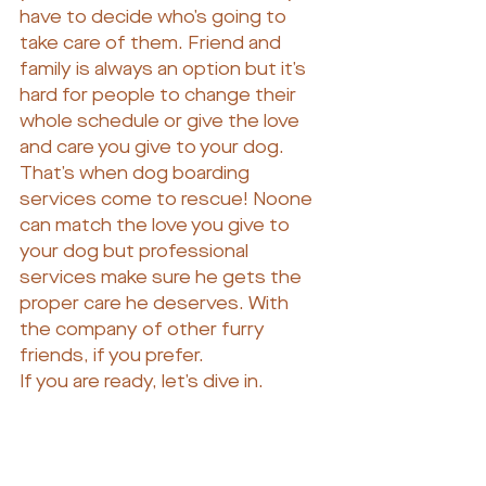
have to decide who’s going to 
take care of them. Friend and 
family is always an option but it’s 
hard for people to change their 
whole schedule or give the love 
and care you give to your dog. 
That’s when dog boarding 
services come to rescue! Noone 
can match the love you give to 
your dog but professional 
services make sure he gets the 
proper care he deserves. With 
the company of other furry 
friends, if you prefer.
If you are ready, let’s dive in.