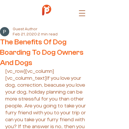
Guest Author
Feb 21, 2020
2 min read
The Benefits Of Dog
Boarding To Dog Owners
And Dogs
[vc_row][vc_column]
[vc_column_text]If you love your 
dog, correction, beacuse you love 
your dog, holiday planning can be 
more stressful for you than other 
people. Are you going to take your 
furry friend with you to your trip or 
can you take your furry friend with 
you? If the answer is no, then you 