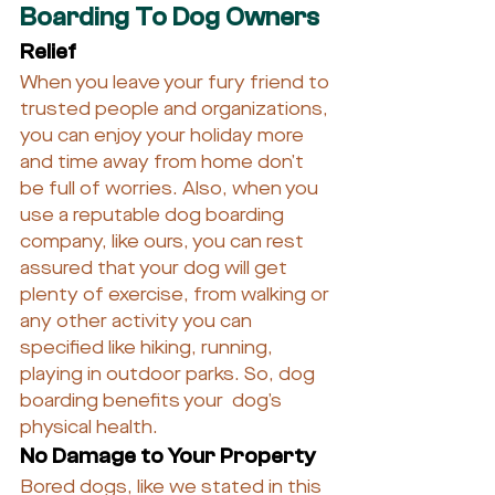
Boarding To Dog Owners
Relief
When you leave your fury friend to 
trusted people and organizations, 
you can enjoy your holiday more 
and time away from home don’t 
be full of worries. Also, when you 
use a reputable dog boarding 
company, like ours, you can rest 
assured that your dog will get 
plenty of exercise, from walking or 
any other activity you can 
specified like hiking, running, 
playing in outdoor parks. So, dog 
boarding benefits your  dog’s 
physical health.
No Damage to Your Property
Bored dogs, like we stated in this 