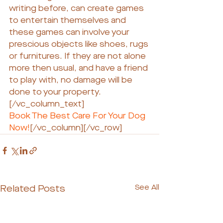
writing before, can create games 
to entertain themselves and 
these games can involve your 
prescious objects like shoes, rugs 
or furnitures. If they are not alone 
more then usual, and have a friend 
to play with, no damage will be 
done to your property.
[/vc_column_text]
Book The Best Care For Your Dog 
Now!
[/vc_column][/vc_row]
Related Posts
See All