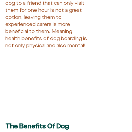
dog to a friend that can only visit 
them for one hour is not a great 
option, leaving them to 
experienced carers is more 
beneficial to them. Meaning 
health benefits of dog boarding is 
not only physical and also mental!
The Benefits Of Dog 