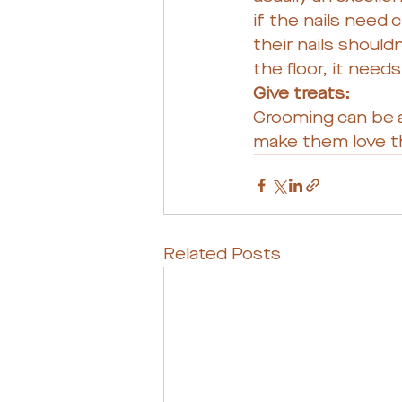
if the nails need 
their nails shouldn
the floor, it need
Give treats: 
Grooming can be a
make them love t
Related Posts