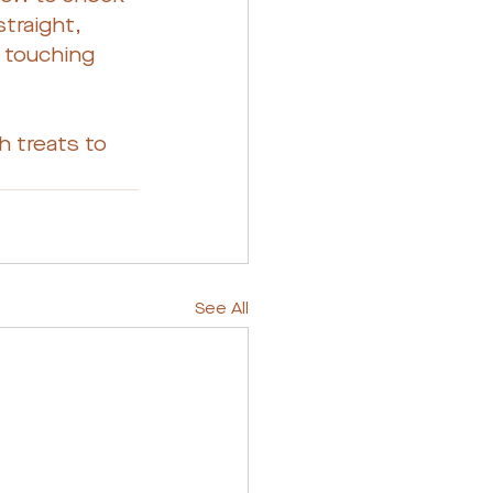
straight, 
e touching 
 treats to 
See All