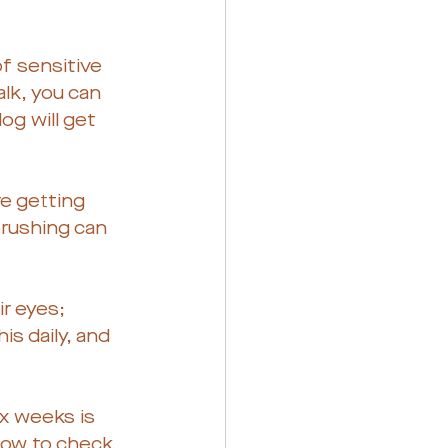
of sensitive 
alk, you can 
og will get 
e getting 
brushing can 
r eyes; 
s daily, and 
ix weeks is 
 how to check 