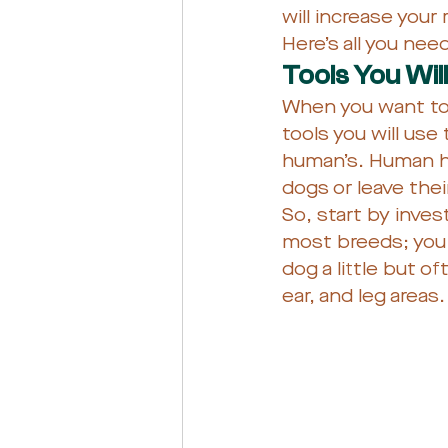
will increase you
Here’s all you ne
Tools You Wil
When you want to t
tools you will use
human’s. Human hai
dogs or leave their
So, start by inves
most breeds; you 
dog a little but o
ear, and leg areas.