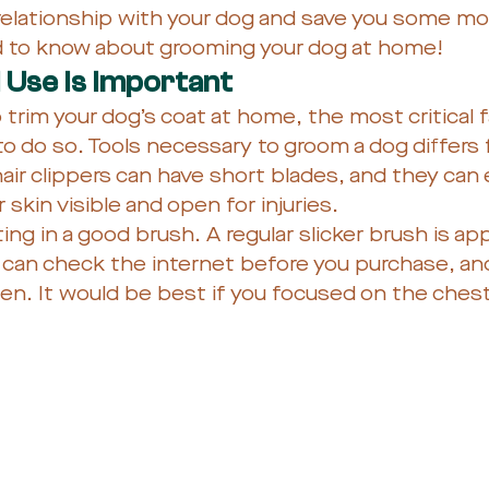
r relationship with your dog and save you some mo
ed to know about grooming your dog at home!
l Use Is Important
rim your dog’s coat at home, the most critical f
 to do so. Tools necessary to groom a dog differs 
r clippers can have short blades, and they can e
 skin visible and open for injuries. 
ting in a good brush. A regular slicker brush is app
can check the internet before you purchase, and
ften. It would be best if you focused on the ches
 