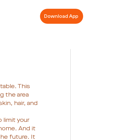
Download App
table. This 
g the area 
in, hair, and 
limit your 
home. And it 
he future. It 