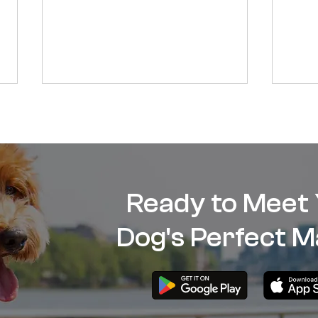
Ready to Meet
Should I get my dog spayed
How 
Dog's Perfect M
or neutered?
dog