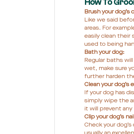
How To Groom
Brush your dog’s c
Like we said befor
areas. For example
easily clean their 
used to being han
Bath your dog: 
Regular baths will
wet, make sure yo
further harden the
Clean your dog’s 
If your dog has di
simply wipe the ar
it will prevent any
Clip your dog’s nail
Check your dog’s c
usually an excelle