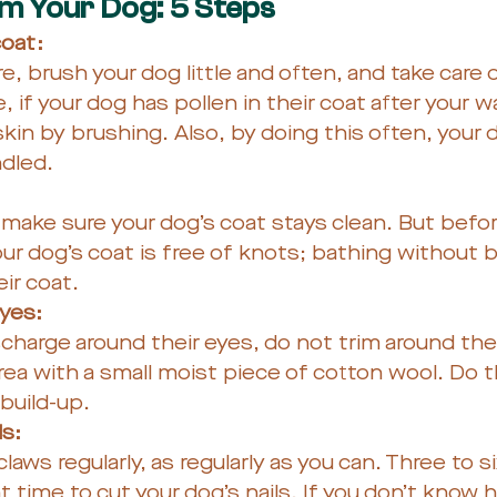
 Your Dog: 5 Steps
oat: 
e, brush your dog little and often, and take care 
, if your dog has pollen in their coat after your w
skin by brushing. Also, by doing this often, your d
dled. 
 make sure your dog’s coat stays clean. But befor
ur dog’s coat is free of knots; bathing without 
ir coat.
eyes:
scharge around their eyes, do not trim around thei
ea with a small moist piece of cotton wool. Do thi
 build-up.
s: 
laws regularly, as regularly as you can. Three to s
nt time to cut your dog’s nails. If you don’t know