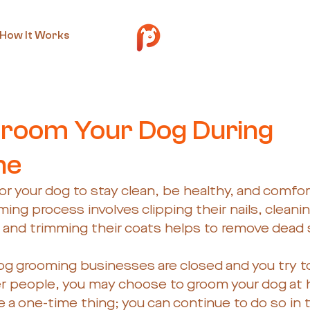
How It Works
y 29, 2020
2 min read
room Your Dog During
ne
for your dog to stay clean, be healthy, and comfor
ing process involves clipping their nails, cleanin
 and trimming their coats helps to remove dead sk
g grooming businesses are closed and you try to 
r people, you may choose to groom your dog at 
 a one-time thing; you can continue to do so in t