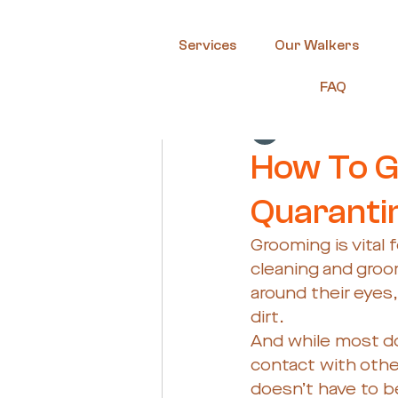
Services
Our Walkers
FAQ
Guest Author
Ma
How To G
Quaranti
Grooming is vital 
cleaning and groom
around their eyes,
dirt. 
And while most do
contact with othe
doesn’t have to be