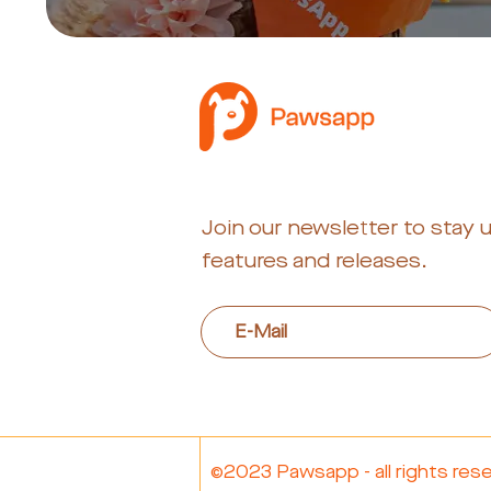
Join our newsletter to stay 
features and releases.
©2023 Pawsapp - all rights res