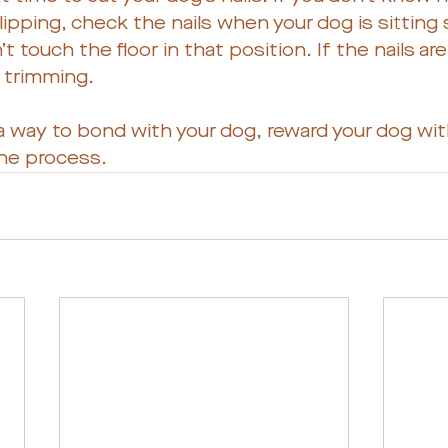
clipping, check the nails when your dog is sitting 
’t touch the floor in that position. If the nails ar
s trimming. 
 way to bond with your dog, reward your dog with
he process. 