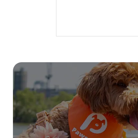
What is Kennel Cough?