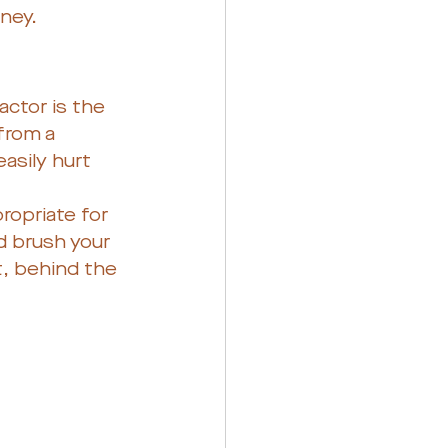
ney. 
actor is the 
from a 
asily hurt 
ropriate for 
 brush your 
t, behind the 