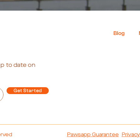
B
log
up to date on
Get Started
erved
Pawsapp Guarantee
Privacy