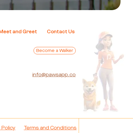
Me
et and Greet
Contact Us
Become a Walker
info@pawsapp.co
 Policy
Terms and Conditions