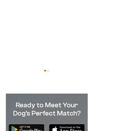
Ready to Meet Your
Dog's Perfect Match?
Summer Essentials for
Fun Activities f
Your Dog
National Dog M