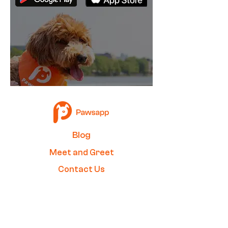
B
log
Me
et and Greet
Contact Us
Become a Walker
Join our newsletter to stay up to
date on features and releases.