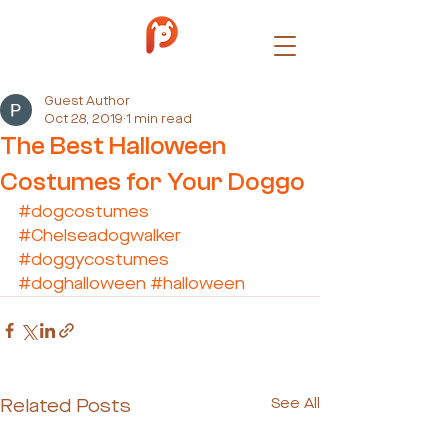
Guest Author
Oct 28, 2019
1 min read
The Best Halloween
Costumes for Your Doggo
#dogcostumes
#Chelseadogwalker
#doggycostumes
#doghalloween
#halloween
Related Posts
See All