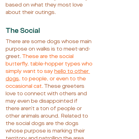
based on what they most love 
about their outings.
The Social
There are some dogs whose main 
purpose on walks is to meet-and-
greet.
 These are the social 
butterfly, table-hopper types who 
simply want to say 
hello to other 
dogs
, to people, or even to the 
occasional cat.
 These greeters 
love to connect with others and 
may even be disappointed if 
there aren’t a ton of people or 
other animals around. Related to 
the social dogs are the dogs 
whose purpose is marking their 
territory and patrolling the area. 