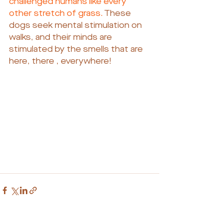
challenged humans like every 
other stretch of grass. 
These 
dogs seek mental stimulation on 
walks, and their minds are 
stimulated by the smells that are 
here, there , everywhere!