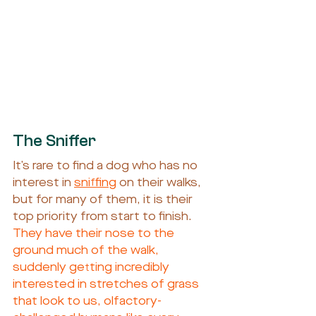
The Sniffer
It’s rare to find a dog who has no 
interest in 
sniffing
 on their walks, 
but for many of them, it is their 
top priority from start to finish. 
They have their nose to the 
ground much of the walk, 
suddenly getting incredibly 
interested in stretches of grass 
that look to us, olfactory-