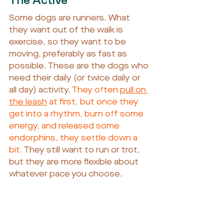
The Active
Some dogs are runners. What 
they want out of the walk is 
exercise, so they want to be 
moving, preferably as fast as 
possible. These are the dogs who 
need their daily (or twice daily or 
all day) activity. 
They often 
pull on 
the leash
 at first, but once they 
get into a rhythm, burn off some 
energy, and released some 
endorphins, they settle down a 
bit. 
They still want to run or trot, 
but they are more flexible about 
whatever pace you choose.