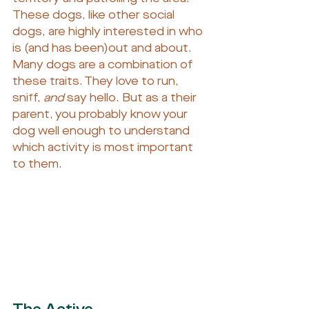
These dogs, like other social 
dogs, are highly interested in who 
is (and has been)out and about.
Many dogs are a combination of 
these traits. They love to run, 
sniff, 
and
 say hello. But as a their 
parent, you probably know your 
dog well enough to understand 
which activity is most important 
to them.