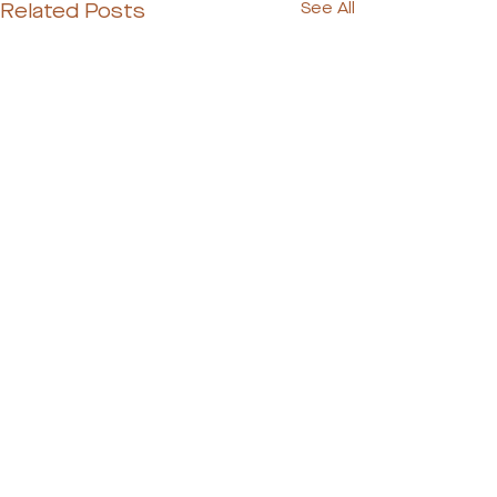
Related Posts
See All
Ready to Meet Your
Dog's Perfect Match?