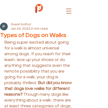
Guest Author
Jan 24, 2023
2 min read
Types of Dogs on Walks
Being super excited about going 
for a walk is almost universal 
among dogs. If you reach for their 
leash, lace up your shoes or do 
anything that suggests even the 
remote possibility that you are 
going for a walk, your dog is 
probably thrilled. 
But did you know 
that dogs love walks for different 
reasons?
 Though many dogs like 
everything about a walk, there are 
at least three categories of dogs, 