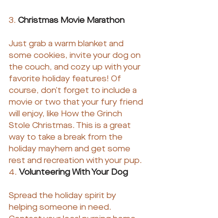
3. 
Christmas Movie Marathon
Just grab a warm blanket and 
some cookies, invite your dog on 
the couch, and cozy up with your 
favorite holiday features! Of 
course, don’t forget to include a 
movie or two that your fury friend 
will enjoy, like How the Grinch 
Stole Christmas. This is a great 
way to take a break from the 
holiday mayhem and get some 
rest and recreation with your pup.
4. 
Volunteering With Your Dog
Spread the holiday spirit by 
helping someone in need. 