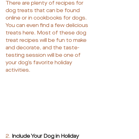
There are plenty of recipes for 
dog treats that can be found 
online or in cookbooks for dogs. 
You can even find a few delicious 
treats here. Most of these dog 
treat recipes will be fun to make 
and decorate, and the taste-
testing session will be one of 
your dog’s favorite holiday 
activities.
2.
Include Your Dog in Holiday 