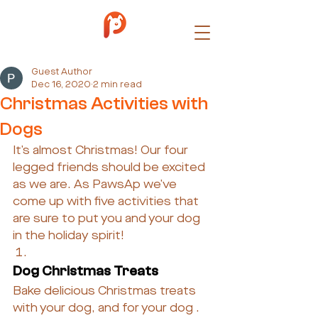
Guest Author
Dec 16, 2020
2 min read
Christmas Activities with
Dogs
It’s almost Christmas! Our four 
legged friends should be excited 
as we are. As PawsAp we’ve 
come up with five activities that 
are sure to put you and your dog 
in the holiday spirit!
Dog Christmas Treats
Bake delicious Christmas treats 
with your dog, and for your dog . 