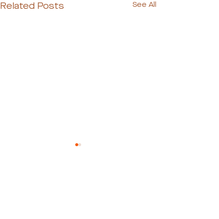
Related Posts
See All
Ready to Meet Your
Dog's Perfect Match?