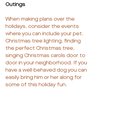
Outings
When making plans over the 
holidays, consider the events 
where you can include your pet. 
Christmas tree lighting, finding 
the perfect Christmas tree, 
singing Christmas carols door to 
door in your neighborhood. If you 
have a well-behaved dog you can 
easily bring him or her along for 
some of this holiday fun.