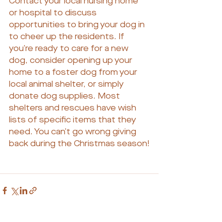
Contact your local nursing home 
or hospital to discuss 
opportunities to bring your dog in 
to cheer up the residents. If 
you’re ready to care for a new 
dog, consider opening up your 
home to a foster dog from your 
local animal shelter, or simply 
donate dog supplies. Most 
shelters and rescues have wish 
lists of specific items that they 
need. You can’t go wrong giving 
back during the Christmas season!