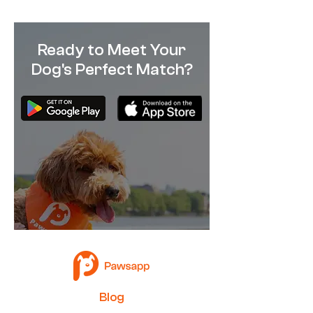
Ready to Meet Your
Dog's Perfect Match?
B
log