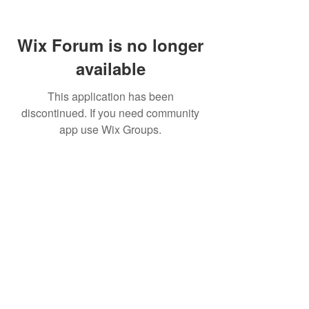
Wix Forum is no longer
available
This application has been
discontinued. If you need community
app use Wix Groups.