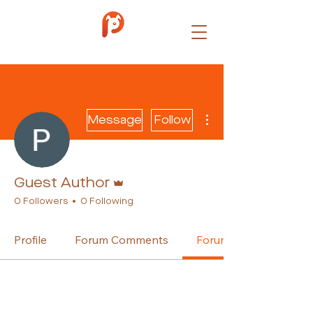
More actions
Message
Follow
Admin
Guest Author
0 Followers
0 Following
Profile
Forum Comments
Forum Posts