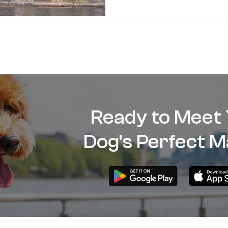
Ready to Meet
Dog's Perfect M