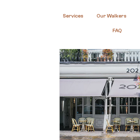
Services
Our Walkers
FAQ