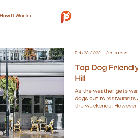
How It Works
Feb 28, 2022
3 min read
Top Dog Friendly
Hill
As the weather gets warm
dogs out to restaurants 
the weekends. However, f