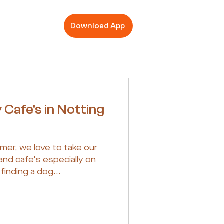
Download App
 Cafe's in Notting
er, we love to take our
and cafe's especially on
inding a dog...