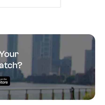
 Your
atch?